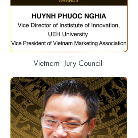
Vietnam Jury Council