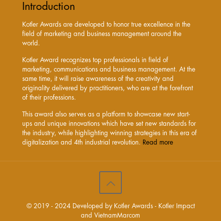
Introduction
Kotler Awards are developed to honor true excellence in the
field of marketing and business management around the
world.
Kotler Award recognizes top professionals in field of
marketing, communications and business management. At the
same time, it will raise awareness of the creativity and
originality delivered by practitioners, who are at the forefront
of their professions.
This award also serves as a platform to showcase new start-
ups and unique innovations which have set new standards for
the industry, while highlighting winning strategies in this era of
digitalization and 4th industrial revolution.
Read more
© 2019 - 2024 Developed by Kotler Awards - Kotler Impact
and VietnamMarcom