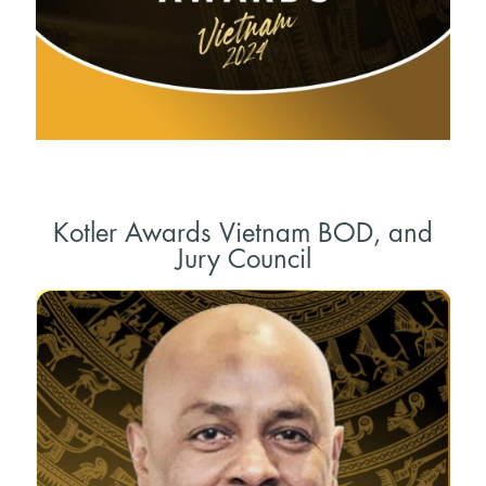
Kotler Awards Vietnam BOD, and
Jury Council