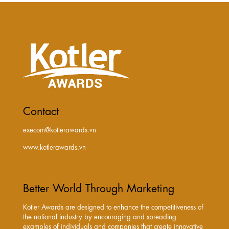
Contact
execom@kotlerawards.vn
www.kotlerawards.vn
Better World Through Marketing
Kotler Awards are designed to enhance the competitiveness of
the national industry by encouraging and spreading
examples of individuals and companies that create innovative