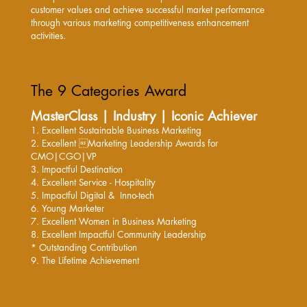
customer values and achieve successful market performance
through various marketing competitiveness enhancement
activities.
The 9 Categories Award
MasterClass | Industry | Iconic Achiever
1. Excellent Sustainable Business Marketing
2. Excellent Marketing Leadership Awards
for
CMO|CGO|VP
3. Impactful Destination
4. Excellent Service - Hospitality
5. Impactful Digital & Inno-tech
6. Young Marketer
7. Excellent Women in Business Marketing
8. Excellent Impactful Community Leadership
* Outstanding Contribution
9. The Lifetime Achievement